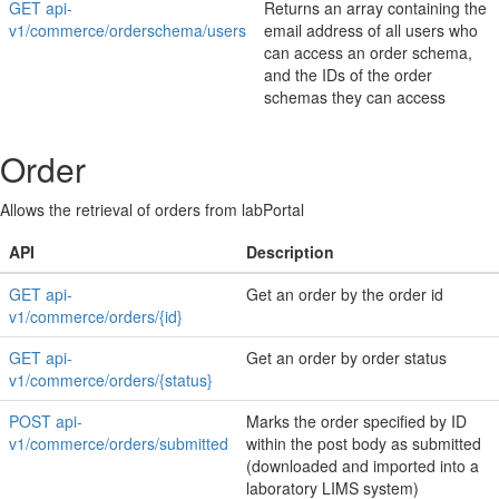
GET api-
Returns an array containing the
v1/commerce/orderschema/users
email address of all users who
can access an order schema,
and the IDs of the order
schemas they can access
Order
Allows the retrieval of orders from labPortal
API
Description
GET api-
Get an order by the order id
v1/commerce/orders/{id}
GET api-
Get an order by order status
v1/commerce/orders/{status}
POST api-
Marks the order specified by ID
v1/commerce/orders/submitted
within the post body as submitted
(downloaded and imported into a
laboratory LIMS system)