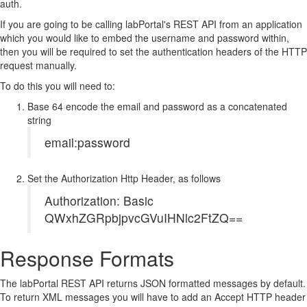
auth.
If you are going to be calling labPortal's REST API from an application
which you would like to embed the username and password within,
then you will be required to set the authentication headers of the HTTP
request manually.
To do this you will need to:
Base 64 encode the email and password as a concatenated
string
email:password
Set the Authorization Http Header, as follows
Authorization: Basic
QWxhZGRpbjpvcGVuIHNlc2FtZQ==
Response Formats
The labPortal REST API returns JSON formatted messages by default.
To return XML messages you will have to add an Accept HTTP header