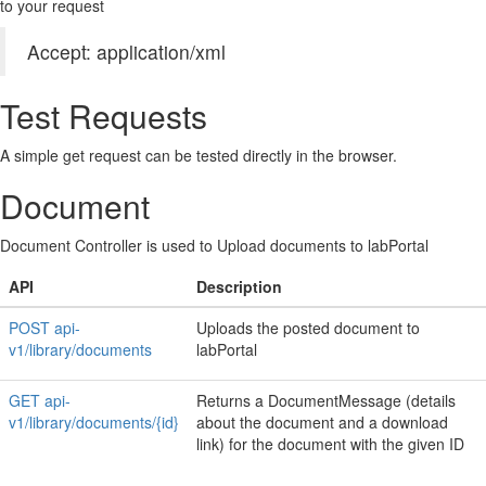
to your request
Accept: application/xml
Test Requests
A simple get request can be tested directly in the browser.
Document
Document Controller is used to Upload documents to labPortal
API
Description
POST api-
Uploads the posted document to
v1/library/documents
labPortal
GET api-
Returns a DocumentMessage (details
v1/library/documents/{id}
about the document and a download
link) for the document with the given ID