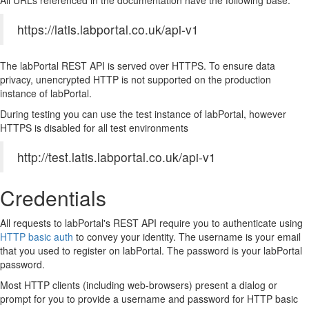
All URLs referenced in the documentation have the following base:
https://latis.labportal.co.uk/api-v1
The labPortal REST API is served over HTTPS. To ensure data
privacy, unencrypted HTTP is not supported on the production
instance of labPortal.
During testing you can use the test instance of labPortal, however
HTTPS is disabled for all test environments
http://test.latis.labportal.co.uk/api-v1
Credentials
All requests to labPortal's REST API require you to authenticate using
HTTP basic auth
to convey your identity. The username is your email
that you used to register on labPortal. The password is your labPortal
password.
Most HTTP clients (including web-browsers) present a dialog or
prompt for you to provide a username and password for HTTP basic