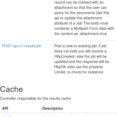
record can be marked with an
attachment so that the user can
query for the documents Use this
api to update the attachment
attribute of a Job The body must
container a Multipart Form data with
the content as: attachment=true
POST api-v1/results/job
Post a new or existing job, if job
does not exist you will receive a
HttpCreated, else the job will be
updated and the response will be
HttpOk Jobs use the property
LimsId, to check for existence
Cache
Controller responsible for the results cache
API
Description