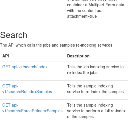
container a Multipart Form data
with the content as:
attachment=true
Search
The API which calls the jobs and samples re-indexing services
API
Description
GET api-v1/search/Index
Tells the job indexing service to
re-index the jobs
GET api-
Tells the sample indexing
v1/search/ReIndexSamples
service to re-index the samples
GET api-
Tells the sample indexing
v1/search/ForceReIndexSamples
service to perform a full re-index
of the samples