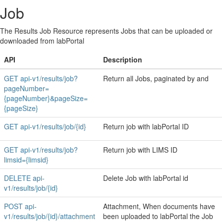
Job
The Results Job Resource represents Jobs that can be uploaded or
downloaded from labPortal
API
Description
GET api-v1/results/job?
Return all Jobs, paginated by and
pageNumber=
{pageNumber}&pageSize=
{pageSize}
GET api-v1/results/job/{id}
Return job with labPortal ID
GET api-v1/results/job?
Return job with LIMS ID
limsid={limsid}
DELETE api-
Delete Job with labPortal id
v1/results/job/{id}
POST api-
Attachment, When documents have
v1/results/job/{id}/attachment
been uploaded to labPortal the Job