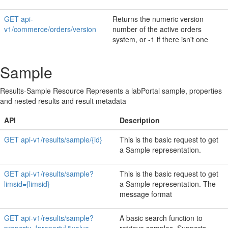
GET api-
Returns the numeric version
v1/commerce/orders/version
number of the active orders
system, or -1 if there isn't one
Sample
Results-Sample Resource Represents a labPortal sample, properties
and nested results and result metadata
API
Description
GET api-v1/results/sample/{id}
This is the basic request to get
a Sample representation.
GET api-v1/results/sample?
This is the basic request to get
limsid={limsid}
a Sample representation. The
message format
GET api-v1/results/sample?
A basic search function to