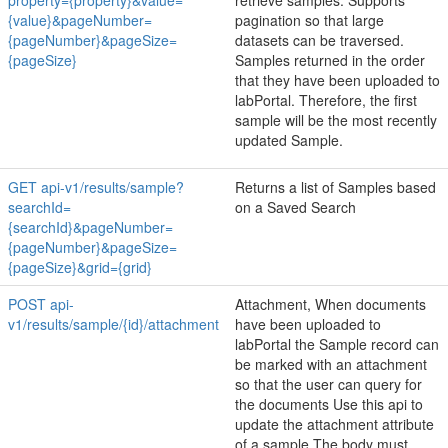
property={property}&value=
retrieve samples. Supports
{value}&pageNumber=
pagination so that large
{pageNumber}&pageSize=
datasets can be traversed.
{pageSize}
Samples returned in the order
that they have been uploaded to
labPortal. Therefore, the first
sample will be the most recently
updated Sample.
GET api-v1/results/sample?
Returns a list of Samples based
searchId=
on a Saved Search
{searchId}&pageNumber=
{pageNumber}&pageSize=
{pageSize}&grid={grid}
POST api-
Attachment, When documents
v1/results/sample/{id}/attachment
have been uploaded to
labPortal the Sample record can
be marked with an attachment
so that the user can query for
the documents Use this api to
update the attachment attribute
of a sample The body must