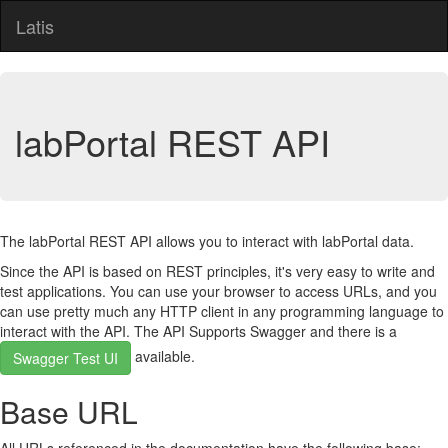
Latis
labPortal REST API
The labPortal REST API allows you to interact with labPortal data.
Since the API is based on REST principles, it's very easy to write and
test applications. You can use your browser to access URLs, and you
can use pretty much any HTTP client in any programming language to
interact with the API. The API Supports Swagger and there is a
available.
Swagger Test UI
Base URL