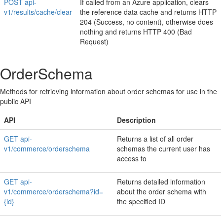
POST api-
If called from an Azure application, clears
v1/results/cache/clear
the reference data cache and returns HTTP
204 (Success, no content), otherwise does
nothing and returns HTTP 400 (Bad
Request)
OrderSchema
Methods for retrieving information about order schemas for use in the
public API
API
Description
GET api-
Returns a list of all order
v1/commerce/orderschema
schemas the current user has
access to
GET api-
Returns detailed information
v1/commerce/orderschema?id=
about the order schema with
{id}
the specified ID